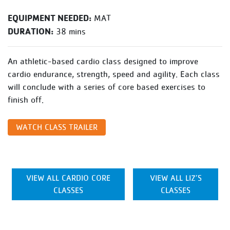
EQUIPMENT NEEDED:
MAT
DURATION:
38 mins
An athletic-based cardio class designed to improve
cardio endurance, strength, speed and agility. Each class
will conclude with a series of core based exercises to
finish off.
WATCH CLASS TRAILER
VIEW ALL CARDIO CORE
VIEW ALL LIZ’S
CLASSES
CLASSES