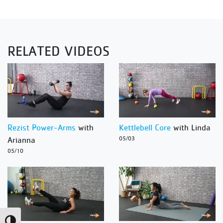
RELATED VIDEOS
Rezist Power-Arms
with
Kettlebell Core
with Linda
Arianna
05/03
05/10
Toggle High Contrast