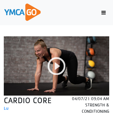
CARDIO CORE
04/07/21 09:04 AM
STRENGTH &
Liz
CONDITIONING