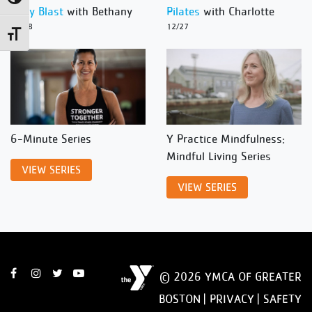
Body Blast
with Bethany
Pilates
with Charlotte
12/28
12/27
Toggle Font size
6-Minute Series
Y Practice Mindfulness:
Mindful Living Series
VIEW SERIES
VIEW SERIES
© 2026 YMCA OF GREATER
BOSTON |
PRIVACY
|
SAFETY