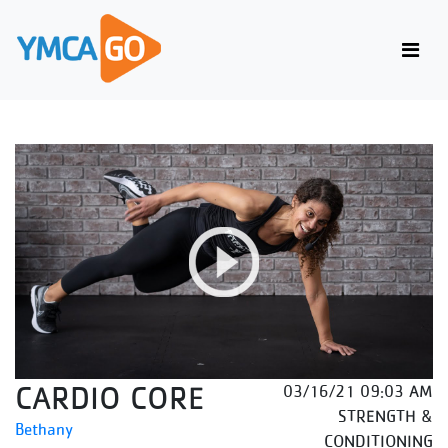
CARDIO CORE
03/16/21 09:03 AM
STRENGTH &
Bethany
CONDITIONING