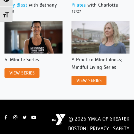
Body Blast
with Bethany
Pilates
with Charlotte
12/28
12/27
Toggle Font size
6-Minute Series
Y Practice Mindfulness:
Mindful Living Series
VIEW SERIES
VIEW SERIES
© 2026 YMCA OF GREATER
BOSTON |
PRIVACY
|
SAFETY