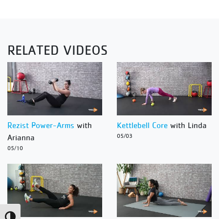
RELATED VIDEOS
Rezist Power-Arms
with
Kettlebell Core
with Linda
Arianna
05/03
05/10
Toggle High Contrast