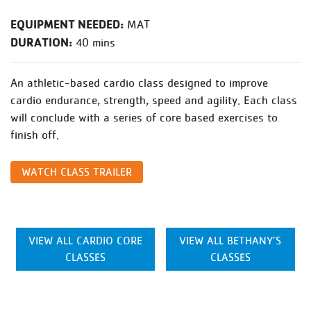
EQUIPMENT NEEDED:
MAT
DURATION:
40 mins
An athletic-based cardio class designed to improve
cardio endurance, strength, speed and agility. Each class
will conclude with a series of core based exercises to
finish off.
WATCH CLASS TRAILER
VIEW ALL CARDIO CORE
VIEW ALL BETHANY’S
CLASSES
CLASSES