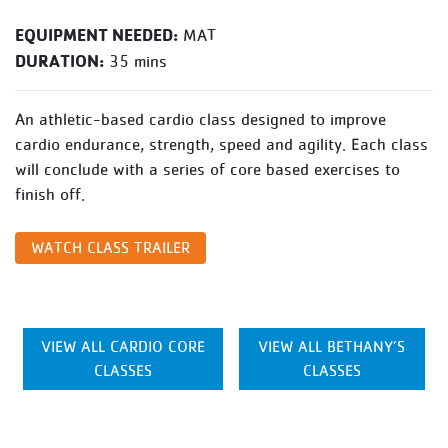
EQUIPMENT NEEDED:
MAT
DURATION:
35 mins
An athletic-based cardio class designed to improve
cardio endurance, strength, speed and agility. Each class
will conclude with a series of core based exercises to
finish off.
WATCH CLASS TRAILER
VIEW ALL CARDIO CORE
VIEW ALL BETHANY’S
CLASSES
CLASSES