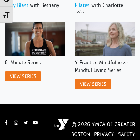
Body Blast
with Bethany
Pilates
with Charlotte
12/28
12/27
Toggle Font size
6-Minute Series
Y Practice Mindfulness:
Mindful Living Series
VIEW SERIES
VIEW SERIES
© 2026 YMCA OF GREATER
BOSTON |
PRIVACY
|
SAFETY