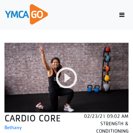
CARDIO CORE
02/23/21 09:02 AM
STRENGTH &
Bethany
CONDITIONING