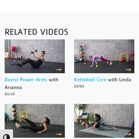
RELATED VIDEOS
Rezist Power-Arms
with
Kettlebell Core
with Linda
Arianna
05/03
05/10
Toggle High Contrast