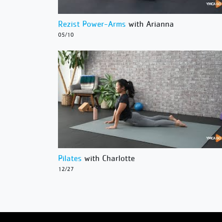
Rezist Power-Arms
with Arianna
05/10
Pilates
with Charlotte
12/27