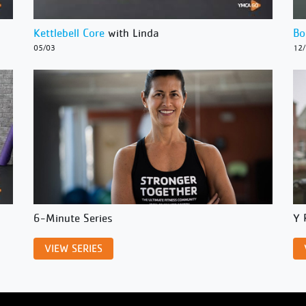
Kettlebell Core
with Linda
Bo
05/03
12
6-Minute Series
Y 
VIEW SERIES