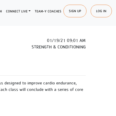
SIGN UP
LOG IN
H
CONNECT LIVE
TEAM-Y COACHES
01/19/21 09:01 AM
STRENGTH & CONDITIONING
ss designed to improve cardio endurance,
Each class will conclude with a series of core