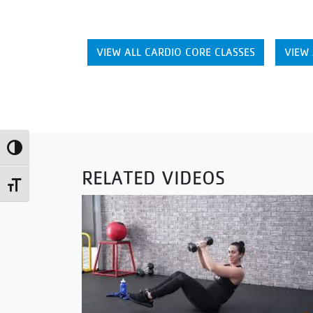
VIEW ALL CARDIO CORE CLASSES
VIEW 
Toggle High Contrast
RELATED VIDEOS
Toggle Font size