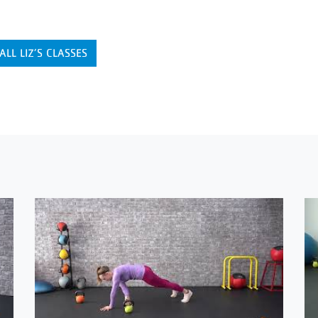
ALL LIZ’S CLASSES