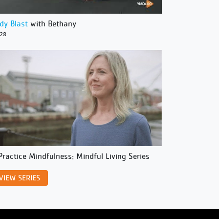
dy Blast
with Bethany
/28
Practice Mindfulness: Mindful Living Series
VIEW SERIES