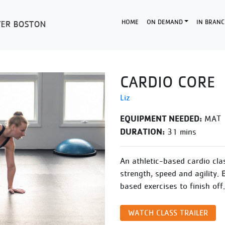
HOME
ON DEMAND
IN BRANC
CARDIO CORE
Liz
EQUIPMENT NEEDED:
MAT
DURATION:
31 mins
An athletic-based cardio cla
strength, speed and agility. 
based exercises to finish off.
WATCH CLASS TRAILER