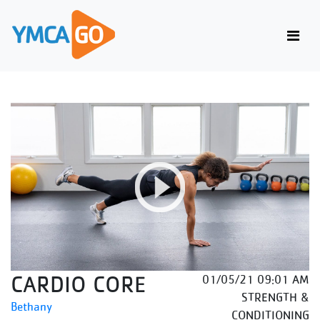
CARDIO CORE
01/05/21 09:01 AM
STRENGTH &
Bethany
CONDITIONING