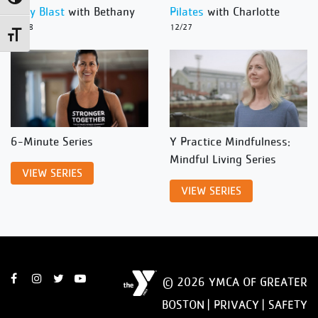
Body Blast
with Bethany
Pilates
with Charlotte
12/28
12/27
Toggle Font size
6-Minute Series
Y Practice Mindfulness:
Mindful Living Series
VIEW SERIES
VIEW SERIES
© 2026 YMCA OF GREATER
BOSTON |
PRIVACY
|
SAFETY