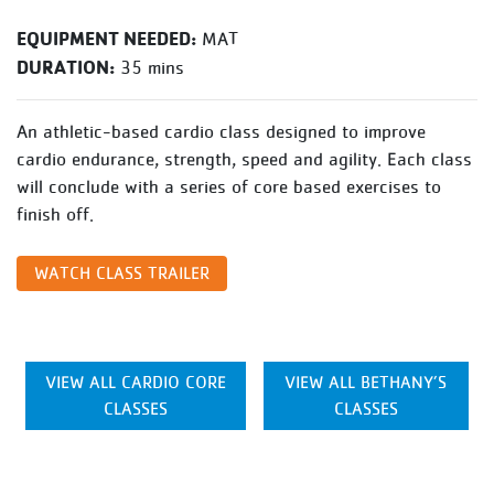
EQUIPMENT NEEDED:
MAT
DURATION:
35 mins
An athletic-based cardio class designed to improve
cardio endurance, strength, speed and agility. Each class
will conclude with a series of core based exercises to
finish off.
WATCH CLASS TRAILER
VIEW ALL CARDIO CORE
VIEW ALL BETHANY’S
CLASSES
CLASSES