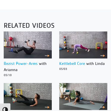
RELATED VIDEOS
Rezist Power-Arms
with
Kettlebell Core
with Linda
Arianna
05/03
05/10
Toggle High Contrast