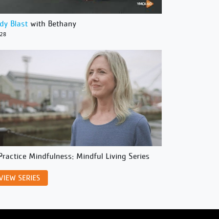
dy Blast
with Bethany
/28
Practice Mindfulness: Mindful Living Series
VIEW SERIES