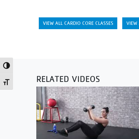
VIEW ALL CARDIO CORE CLASSES
VIEW 
Toggle High Contrast
RELATED VIDEOS
Toggle Font size