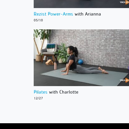
Rezist Power-Arms
with Arianna
05/10
Pilates
with Charlotte
12/27