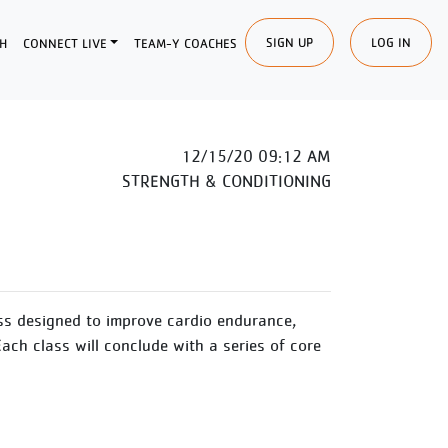
SIGN UP
LOG IN
H
CONNECT LIVE
TEAM-Y COACHES
12/15/20 09:12 AM
STRENGTH & CONDITIONING
ss designed to improve cardio endurance,
Each class will conclude with a series of core