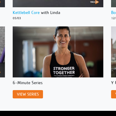
Kettlebell Core
with Linda
Bo
05/03
12
6-Minute Series
Y 
VIEW SERIES