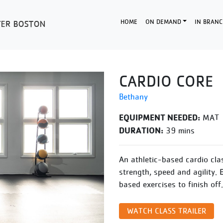
HOME
ON DEMAND
IN BRANC
CARDIO CORE
Bethany
EQUIPMENT NEEDED:
MAT
DURATION:
39 mins
An athletic-based cardio cla
strength, speed and agility. 
based exercises to finish off.
WATCH CLASS TRAILER