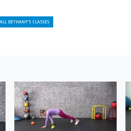
ALL BETHANY’S CLASSES