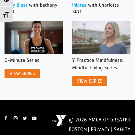
Body Blast
with Bethany
Pilates
with Charlotte
12/28
12/27
Toggle Font size
6-Minute Series
Y Practice Mindfulness:
Mindful Living Series
VIEW SERIES
VIEW SERIES
© 2026 YMCA OF GREATER
BOSTON |
PRIVACY
|
SAFETY