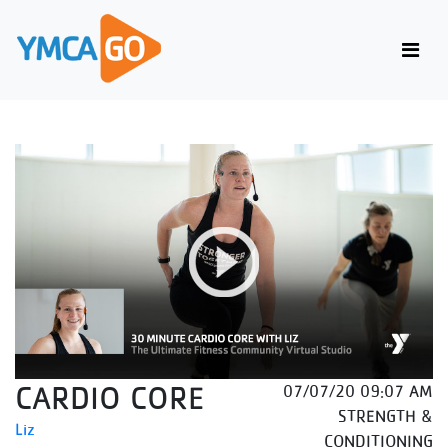
CARDIO CORE
07/07/20 09:07 AM
STRENGTH &
Liz
CONDITIONING