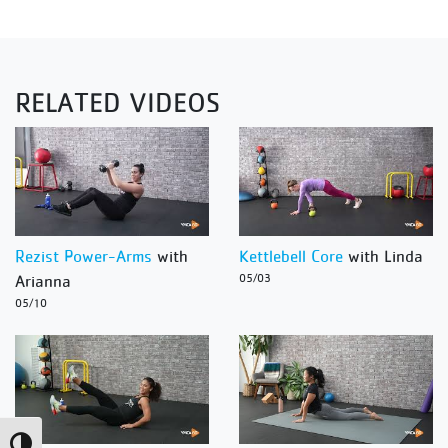
RELATED VIDEOS
Rezist Power-Arms
with
Kettlebell Core
with Linda
Arianna
05/03
05/10
Toggle High Contrast