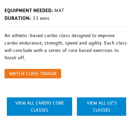
EQUIPMENT NEEDED:
MAT
DURATION:
33 mins
An athletic-based cardio class designed to improve
cardio endurance, strength, speed and agility. Each class
will conclude with a series of core based exercises to
finish off.
WATCH CLASS TRAILER
VIEW ALL CARDIO CORE
VIEW ALL LIZ’S
CLASSES
CLASSES