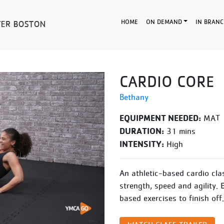
HOME
ON DEMAND
IN BRANC
CARDIO CORE
Bethany
EQUIPMENT NEEDED:
MAT
DURATION:
31 mins
INTENSITY:
High
An athletic-based cardio cla
strength, speed and agility. 
based exercises to finish off.