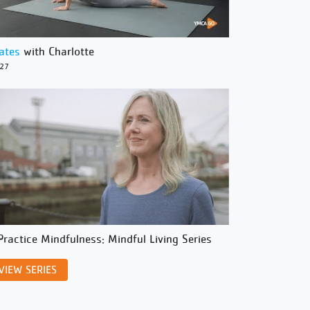
lates
with Charlotte
/27
Practice Mindfulness: Mindful Living Series
VIEW SERIES