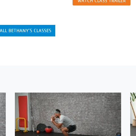
WATCH CLASS TRAILER
ALL BETHANY’S CLASSES