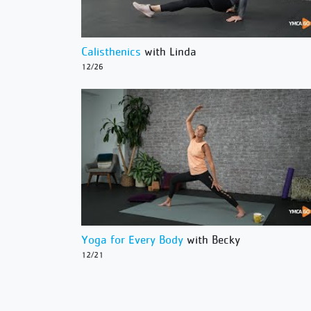
Calisthenics
with Linda
12/26
Yoga for Every Body
with Becky
12/21