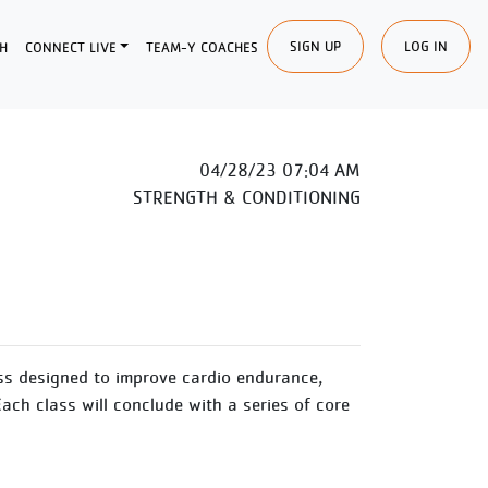
SIGN UP
LOG IN
H
CONNECT LIVE
TEAM-Y COACHES
04/28/23 07:04 AM
STRENGTH & CONDITIONING
ss designed to improve cardio endurance,
Each class will conclude with a series of core