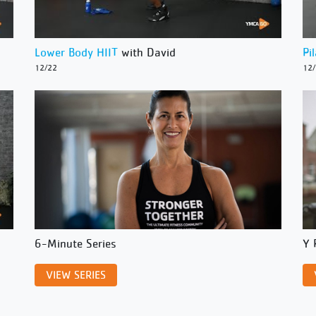
Lower Body HIIT
with David
Pi
12/22
12
6-Minute Series
Y 
VIEW SERIES