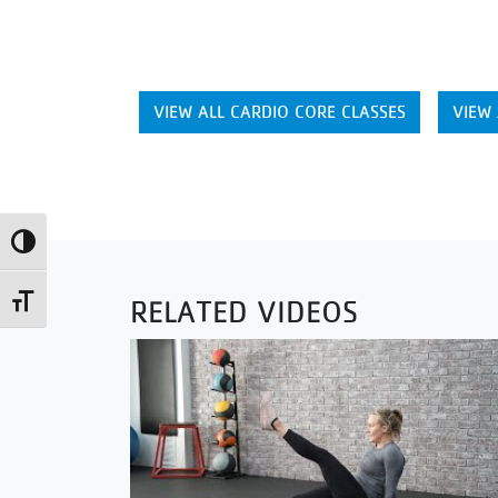
VIEW ALL CARDIO CORE CLASSES
VIEW 
Toggle High Contrast
RELATED VIDEOS
Toggle Font size