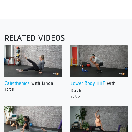
RELATED VIDEOS
Calisthenics
with Linda
Lower Body HIIT
with
12/26
David
12/22