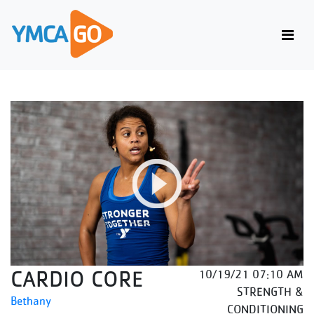
CARDIO CORE
10/19/21 07:10 AM
STRENGTH &
Bethany
CONDITIONING