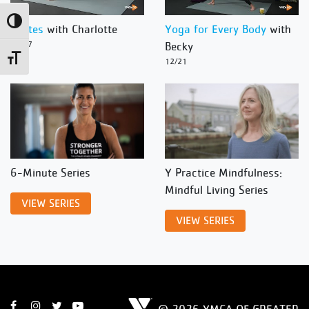
Toggle High Contrast
Pilates
with Charlotte
Yoga for Every Body
with
12/27
Becky
Toggle Font size
12/21
6-Minute Series
Y Practice Mindfulness:
Mindful Living Series
VIEW SERIES
VIEW SERIES