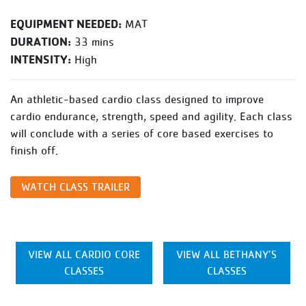
EQUIPMENT NEEDED:
MAT
DURATION:
33 mins
INTENSITY:
High
An athletic-based cardio class designed to improve
cardio endurance, strength, speed and agility. Each class
will conclude with a series of core based exercises to
finish off.
WATCH CLASS TRAILER
VIEW ALL CARDIO CORE
VIEW ALL BETHANY’S
CLASSES
CLASSES