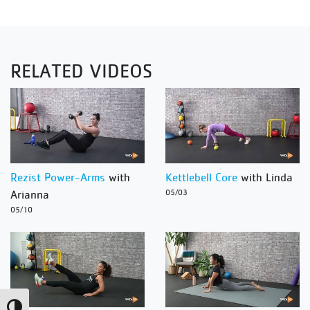
RELATED VIDEOS
Rezist Power-Arms
with
Kettlebell Core
with Linda
Arianna
05/03
05/10
Toggle High Contrast