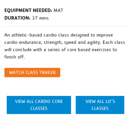
EQUIPMENT NEEDED:
MAT
DURATION:
37 mins
An athletic-based cardio class designed to improve
cardio endurance, strength, speed and agility. Each class
will conclude with a series of core based exercises to
finish off.
WATCH CLASS TRAILER
VIEW ALL CARDIO CORE
VIEW ALL LIZ’S
CLASSES
CLASSES