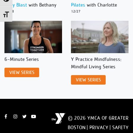
Body Blast
with Bethany
Pilates
with Charlotte
12/28
12/27
Toggle Font size
6-Minute Series
Y Practice Mindfulness:
Mindful Living Series
VIEW SERIES
VIEW SERIES
© 2026 YMCA OF GREATER
BOSTON |
PRIVACY
|
SAFETY