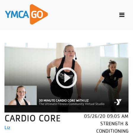
CARDIO CORE
05/26/20 09:05 AM
STRENGTH &
Liz
CONDITIONING