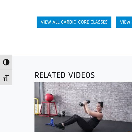
VIEW ALL CARDIO CORE CLASSES
VIEW 
Toggle High Contrast
RELATED VIDEOS
Toggle Font size