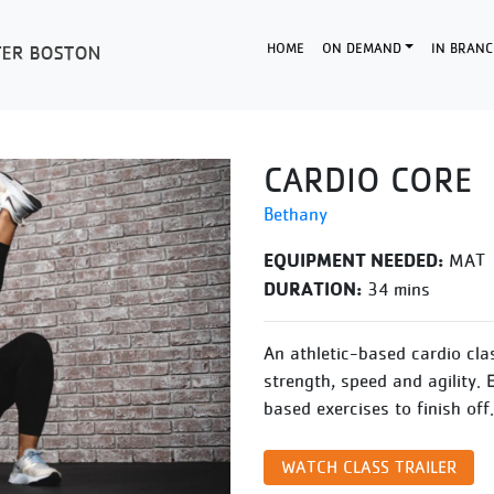
HOME
ON DEMAND
IN BRANC
CARDIO CORE
Bethany
EQUIPMENT NEEDED:
MAT
DURATION:
34 mins
An athletic-based cardio cla
strength, speed and agility. 
based exercises to finish off.
WATCH CLASS TRAILER