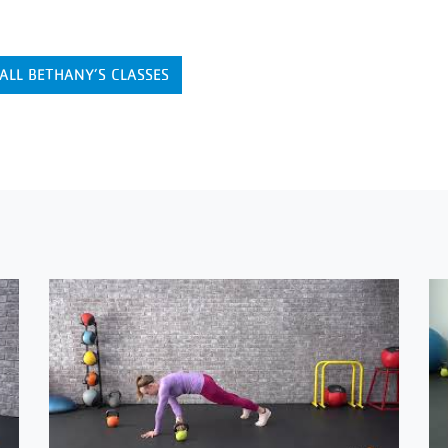
ALL BETHANY’S CLASSES