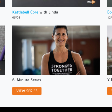
Kettlebell Core
with Linda
Bo
05/03
12
6-Minute Series
Y 
VIEW SERIES