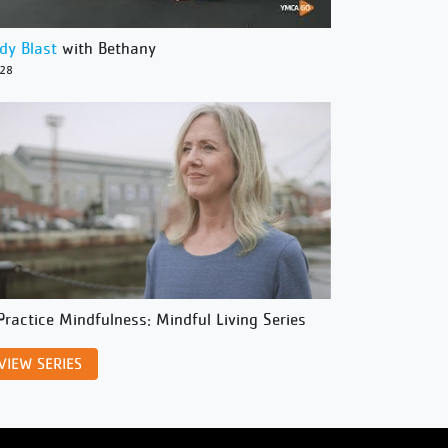
dy Blast
with Bethany
/28
Practice Mindfulness: Mindful Living Series
VIEW SERIES