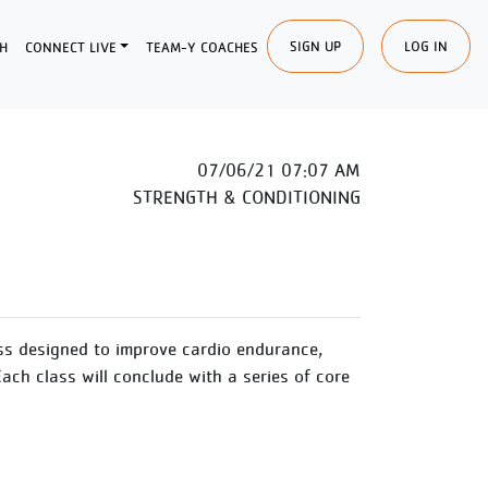
SIGN UP
LOG IN
H
CONNECT LIVE
TEAM-Y COACHES
07/06/21 07:07 AM
STRENGTH & CONDITIONING
ss designed to improve cardio endurance,
Each class will conclude with a series of core