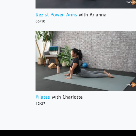
Rezist Power-Arms
with Arianna
05/10
Pilates
with Charlotte
12/27