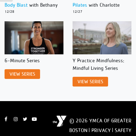
Body Blast
with Bethany
Pilates
with Charlotte
12/28
12/27
6-Minute Series
Y Practice Mindfulness:
Mindful Living Series
VIEW SERIES
VIEW SERIES
© 2026 YMCA OF GREATER
BOSTON |
PRIVACY
|
SAFETY