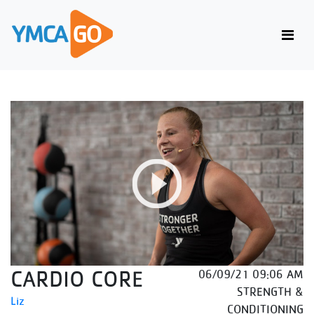
CARDIO CORE
06/09/21 09:06 AM
STRENGTH &
Liz
CONDITIONING