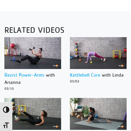
RELATED VIDEOS
Rezist Power-Arms
with
Kettlebell Core
with Linda
Arianna
05/03
05/10
Toggle High Contrast
Toggle Font size