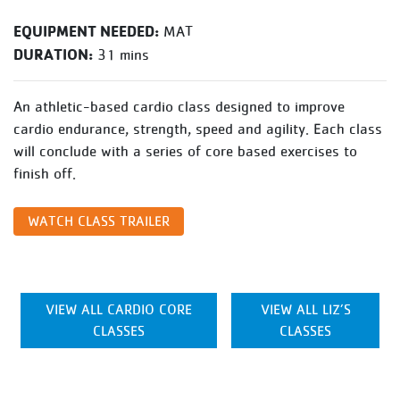
EQUIPMENT NEEDED:
MAT
DURATION:
31 mins
An athletic-based cardio class designed to improve
cardio endurance, strength, speed and agility. Each class
will conclude with a series of core based exercises to
finish off.
WATCH CLASS TRAILER
VIEW ALL CARDIO CORE
VIEW ALL LIZ’S
CLASSES
CLASSES