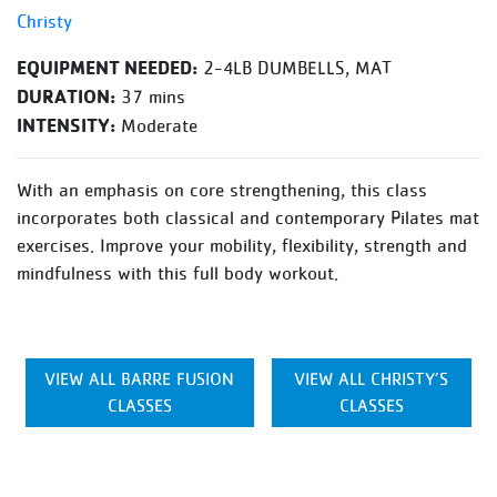
Christy
EQUIPMENT NEEDED:
2-4LB DUMBELLS, MAT
DURATION:
37 mins
INTENSITY:
Moderate
With an emphasis on core strengthening, this class
incorporates both classical and contemporary Pilates mat
exercises. Improve your mobility, flexibility, strength and
mindfulness with this full body workout.
VIEW ALL BARRE FUSION
VIEW ALL CHRISTY’S
CLASSES
CLASSES