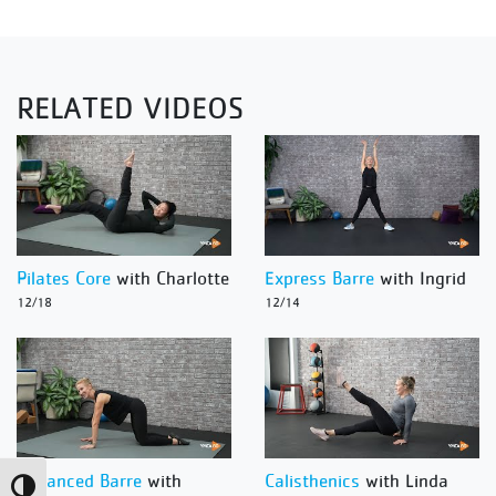
RELATED VIDEOS
Pilates Core
with Charlotte
Express Barre
with Ingrid
12/18
12/14
Advanced Barre
with
Calisthenics
with Linda
Toggle High Contrast