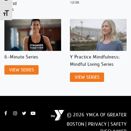
Ingrid
12/26
12/26
Toggle Font size
6-Minute Series
Y Practice Mindfulness:
Mindful Living Series
VIEW SERIES
VIEW SERIES
© 2026 YMCA OF GREATER
BOSTON |
PRIVACY
|
SAFETY