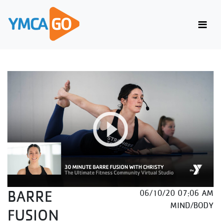
BARRE
06/10/20 07:06 AM
MIND/BODY
FUSION