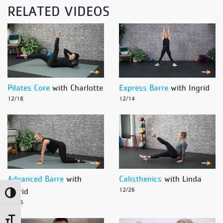
RELATED VIDEOS
Pilates Core
with Charlotte
Express Barre
with Ingrid
12/18
12/14
Advanced Barre
with
Calisthenics
with Linda
Ingrid
12/26
Toggle High Contrast
12/26
Toggle Font size