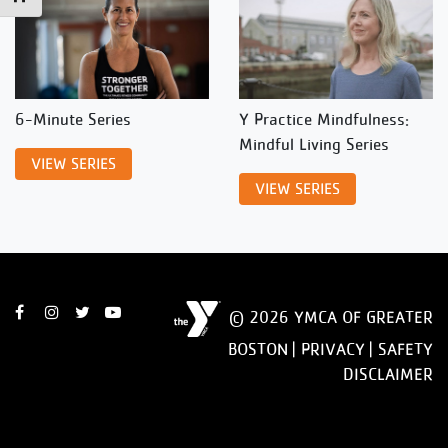
6-Minute Series
Y Practice Mindfulness:
Mindful Living Series
VIEW SERIES
VIEW SERIES
© 2026 YMCA OF GREATER
BOSTON |
PRIVACY
|
SAFETY
DISCLAIMER