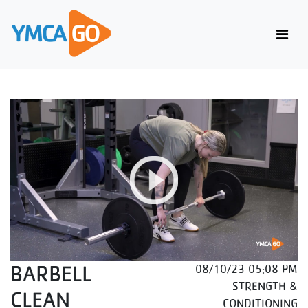
BARBELL
08/10/23 05:08 PM
STRENGTH &
CLEAN
CONDITIONING