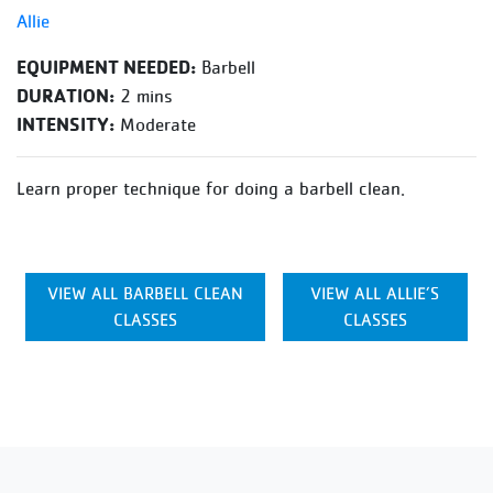
Allie
EQUIPMENT NEEDED:
Barbell
DURATION:
2 mins
INTENSITY:
Moderate
Learn proper technique for doing a barbell clean.
VIEW ALL BARBELL CLEAN
VIEW ALL ALLIE’S
CLASSES
CLASSES